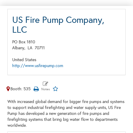
US Fire Pump Company,
LLC
PO Box 1810
Albany,
LA
70711
United States
http://www.usfirepump.com
Booth: 535
With increased global demand for bigger fire pumps and systems
to support industrial firefighting and water supply units, US Fire
Pump has developed a new generation of fire pumps and
firefighting systems that bring big water flow to departments
worldwide.