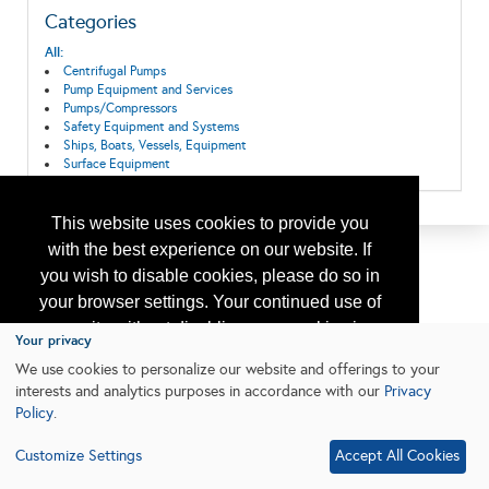
Categories
All:
Centrifugal Pumps
Pump Equipment and Services
Pumps/Compressors
Safety Equipment and Systems
Ships, Boats, Vessels, Equipment
Surface Equipment
This website uses cookies to provide you
with the best experience on our website. If
you wish to disable cookies, please do so in
your browser settings. Your continued use of
our site without disabling your cookies is
Your privacy
subject to the cookie policy.
Learn More
We use cookies to personalize our website and offerings to your
interests and analytics purposes in accordance with our
Privacy
Policy
.
I agree
Customize Settings
Accept All Cookies