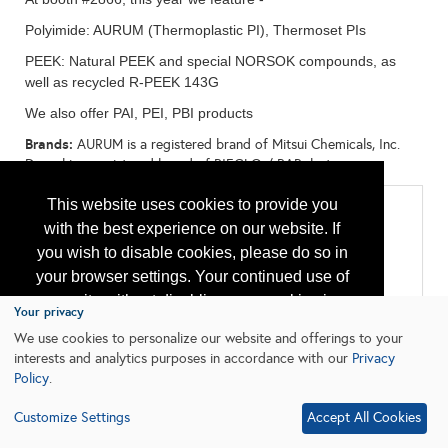
Polyimide: AURUM (Thermoplastic PI), Thermoset PIs
PEEK: Natural PEEK and special NORSOK compounds, as
well as recycled R-PEEK 143G
We also offer PAI, PEI, PBI products
Brands:
AURUM is a registered brand of Mitsui Chemicals, Inc.
Dexnyl is a registered brand of BIEGLO / BARplast:
This website uses cookies to provide you
Categories
with the best experience on our website. If
All:
you wish to disable cookies, please do so in
Cable - Power, Control, and Instrumentation Cable
Chemicals
your browser settings. Your continued use of
Materials
our site without disabling your cookies is
Packing, Seals, Gaskets, Bearings
Your privacy
Tubulars & Piping
subject to the cookie policy.
Learn More
We use cookies to personalize our website and offerings to your
interests and analytics purposes in accordance with our
Privacy
Policy
.
I agree
Customize Settings
Accept All Cookies