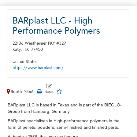
BARplast LLC - High
Performance Polymers
22136 Westheimer PKY #329
Katy,
TX
77450
United States
https://www.barplast.com/
Booth: 2866
BARplast LLC is based in Texas and is part of the BIEGLO-
Group from Hamburg, Germany.
BARplast specialises in High-performance polymers
in the
form of pellets, powders, semi-finished and finished parts.
At booth #2866, this
year
we feature -