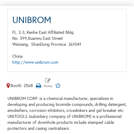
UNIBROM
FL. 2-3, Renhe East Affiliated Bldg.
No. 399,Xuanwu East Street
Weziang,
ShanDong Province
261041
China
http://www.unibrom.com
Booth: 2568
UNIBROM CORP. is a chemical manufacturer, specializes in
developing and producing bromide compounds, drilling detergent,
emulisifiers, corrosion inhibitors, crosslinkers and gel breaker etc.
UNITOOLS (subsidiary company of UNIBROM) is a professional
manufacturer of downhole products include stamped cable
protectors and casing centralizers.