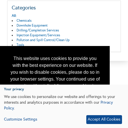
Categories
All:
Chemicals
Downhole Equipment
Drilling/Completion Services
Injection Equipment/Services
Pollution and Spill Control/Clean Up
Tools
This website uses cookies to provide you
with the best experience on our website. If
you wish to disable cookies, please do so in
your browser settings. Your continued use of
our site without disabling your cookies is
Your privacy
subject to the cookie policy.
Learn More
We use cookies to personalize our website and offerings to your
interests and analytics purposes in accordance with our
Privacy
Policy
.
I agree
Customize Settings
Accept All Cookies