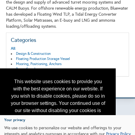
the design and supply of advanced turret mooring systems and
CALM Buoys. For offshore renewable energy production, Bluewater
has developed a Floating Wind TLP, a Tidal Energy Converter
Platform, Solar Matrasses, an E-buoy and LNG and ammonia
loading/offloading systems.
Categories
All:
Design & Construction
Floating Production Storage Vessel
Mooring, Positioning, Anchors
Power Supply
This website uses cookies to provide you
Back to the Search
with the best experience on our website. If
Please contact
otc.events@otcnet.org
for questions
you wish to disable cookies, please do so in
your browser settings. Your continued use of
our site without disabling your cookies is
subject to the cookie policy.
Learn More
Your privacy
Copyright
2026, a2z, Inc. All rights reserved.
We use cookies to personalize our website and offerings to your
interests and analytics purposes in accordance with our
Privacy Policy
.
I agree