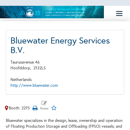
Toggl
naviga
Bluewater Energy Services
B.V.
Taurusavenue 46
Hoofddorp,
2132LS
Netherlands
http://www.bluewater.com
Booth: 2215
Bluewater specializes in the design, lease, ownership and operation
of Floating Production Storage and Offloading (FPSO) vessels; and