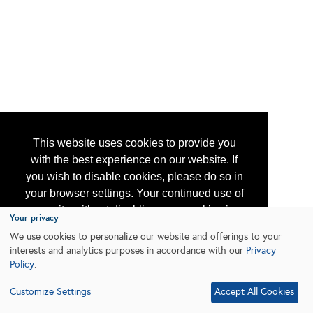
This website uses cookies to provide you
with the best experience on our website. If
you wish to disable cookies, please do so in
your browser settings. Your continued use of
our site without disabling your cookies is
Your privacy
subject to the cookie policy.
Learn More
We use cookies to personalize our website and offerings to your
interests and analytics purposes in accordance with our
Privacy
Policy
.
I agree
Customize Settings
Accept All Cookies