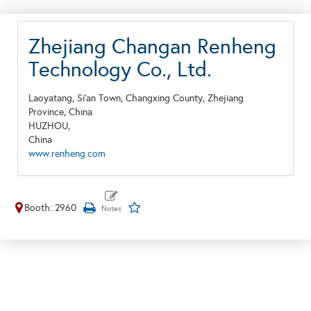
Zhejiang Changan Renheng
Technology Co., Ltd.
Laoyatang, Si'an Town, Changxing County, Zhejiang
Province, China
HUZHOU,
China
www.renheng.com
Booth: 2960