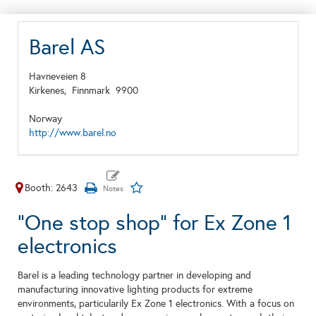
Barel AS
Havneveien 8
Kirkenes,
Finnmark
9900
Norway
http://www.barel.no
Booth: 2643
"One stop shop" for Ex Zone 1
electronics
Barel is a leading technology partner in developing and
manufacturing innovative lighting products for extreme
environments, particularily Ex Zone 1 electronics. With a focus on