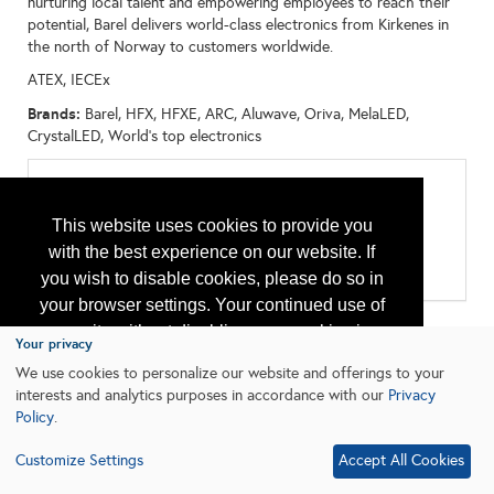
nurturing local talent and empowering employees to reach their
potential, Barel delivers world-class electronics from Kirkenes in
the north of Norway to customers worldwide.
ATEX, IECEx
Brands:
Barel, HFX, HFXE, ARC, Aluwave, Oriva, MelaLED,
CrystalLED, World's top electronics
Categories
All:
This website uses cookies to provide you
Accessories
with the best experience on our website. If
Lighting Equipment
Safety Equipment and Systems
you wish to disable cookies, please do so in
your browser settings. Your continued use of
our site without disabling your cookies is
Your privacy
subject to the cookie policy.
Learn More
We use cookies to personalize our website and offerings to your
interests and analytics purposes in accordance with our
Privacy
Policy
.
I agree
Customize Settings
Accept All Cookies