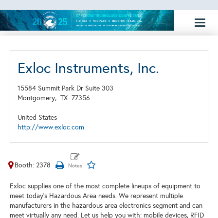
Toggl
naviga
Exloc Instruments, Inc.
15584 Summit Park Dr Suite 303
Montgomery,
TX
77356
United States
http://www.exloc.com
Booth: 2378
Exloc supplies one of the most complete lineups of equipment to
meet today’s Hazardous Area needs. We represent multiple
manufacturers in the hazardous area electronics segment and can
meet virtually any need. Let us help you with: mobile devices, RFID