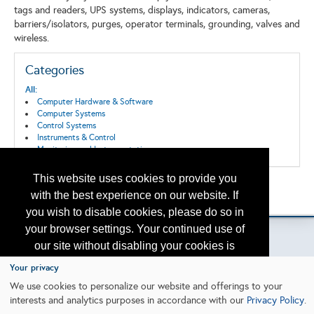
tags and readers, UPS systems, displays, indicators, cameras,
barriers/isolators, purges, operator terminals, grounding, valves and
wireless.
Categories
All:
Computer Hardware & Software
Computer Systems
Control Systems
Instruments & Control
Monitoring and Instrumentation
This website uses cookies to provide you
Back to the Search
with the best experience on our website. If
Please contact
otc.events@otcnet.org
for questions
you wish to disable cookies, please do so in
your browser settings. Your continued use of
our site without disabling your cookies is
subject to the cookie policy.
Learn More
Your privacy
Copyright
2026, a2z, Inc. All rights reserved.
We use cookies to personalize our website and offerings to your
interests and analytics purposes in accordance with our
Privacy Policy
.
I agree