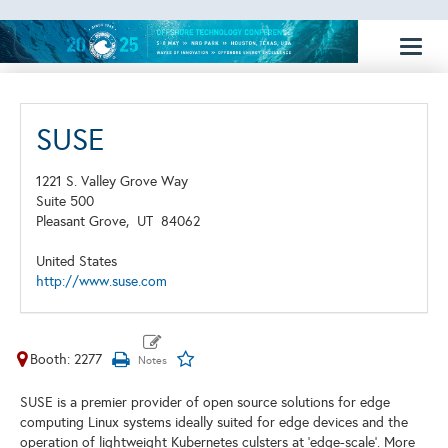
Toggl
naviga
SUSE
1221 S. Valley Grove Way
Suite 500
Pleasant Grove,
UT
84062
United States
http://www.suse.com
Booth: 2277
SUSE is a premier provider of open source solutions for edge
computing Linux systems ideally suited for edge devices and the
operation of lightweight Kubernetes culsters at 'edge-scale'. More