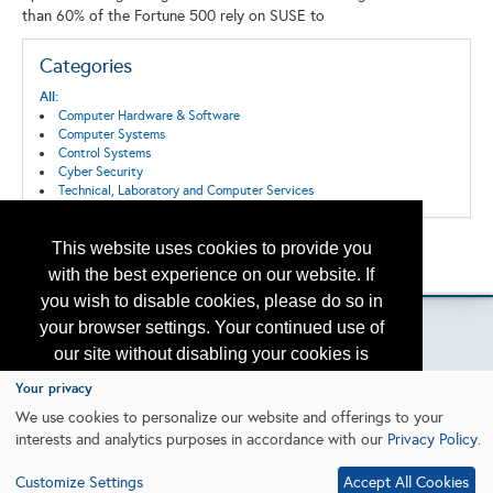
than 60% of the Fortune 500 rely on SUSE to
Categories
All:
Computer Hardware & Software
Computer Systems
Control Systems
Cyber Security
Technical, Laboratory and Computer Services
This website uses cookies to provide you
Back to the Search
Please contact
otc.events@otcnet.org
for questions
with the best experience on our website. If
you wish to disable cookies, please do so in
your browser settings. Your continued use of
our site without disabling your cookies is
subject to the cookie policy.
Learn More
Your privacy
Copyright
2026, a2z, Inc. All rights reserved.
We use cookies to personalize our website and offerings to your
interests and analytics purposes in accordance with our
Privacy Policy
.
I agree
Customize Settings
Accept All Cookies