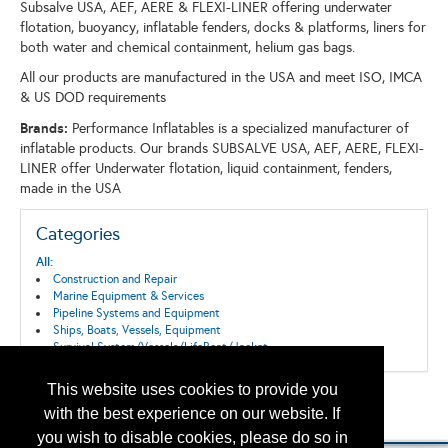
Subsalve USA, AEF, AERE & FLEXI-LINER offering underwater
flotation, buoyancy, inflatable fenders, docks & platforms, liners for
both water and chemical containment, helium gas bags.
All our products are manufactured in the USA and meet ISO, IMCA
& US DOD requirements
Brands:
Performance Inflatables is a specialized manufacturer of
inflatable products. Our brands SUBSALVE USA, AEF, AERE, FLEXI-
LINER offer Underwater flotation, liquid containment, fenders,
made in the USA
Categories
All:
Construction and Repair
Marine Equipment & Services
Pipeline Systems and Equipment
Ships, Boats, Vessels, Equipment
Survival System/Vessels/LifeBoat/Jacket
This website uses cookies to provide you
Back to the Search
with the best experience on our website. If
Please contact
otc.events@otcnet.org
for questions
you wish to disable cookies, please do so in