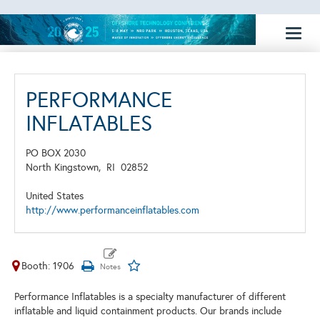
Toggl
naviga
PERFORMANCE
INFLATABLES
PO BOX 2030
North Kingstown,
RI
02852
United States
http://www.performanceinflatables.com
Booth: 1906
Performance Inflatables is a specialty manufacturer of different
inflatable and liquid containment products. Our brands include