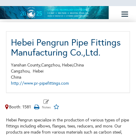
Toggl
naviga
Hebei Pengrun Pipe Fittings
Manufacturing Co.,Ltd.
Yanshan County,Cangzhou, Hebei,China
Cangzhou,
Hebei
China
http://www.pr-pipefittings.com
Booth: 1581
Hebei Pengrun specialize in the production of various types of pipe
fittings including elbows, flanges, tees, reducers, and more. Our
products are made from various materials such as carbon steel,