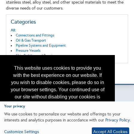
stainless steel, alloy steel, and other special materials to meet the
diverse needs of our customers.
Categories
All:
Connections and Fittings
Oil & Gas Transport
Pipeline Systems and Equipment
Pressure Vessels
Ship Building and Repair
This website uses cookies to provide you
Back to the Search
with the best experience on our website. If
Please contact
otc.events@otcnet.org
for questions
you wish to disable cookies, please do so in
your browser settings. Your continued use of
our site without disabling your cookies is
subject to the cookie policy.
Learn More
Your privacy
Copyright
2026, a2z, Inc. All rights reserved.
We use cookies to personalize our website and offerings to your
interests and analytics purposes in accordance with our
Privacy Policy
.
I agree
Customize Settings
Accept All Cookies