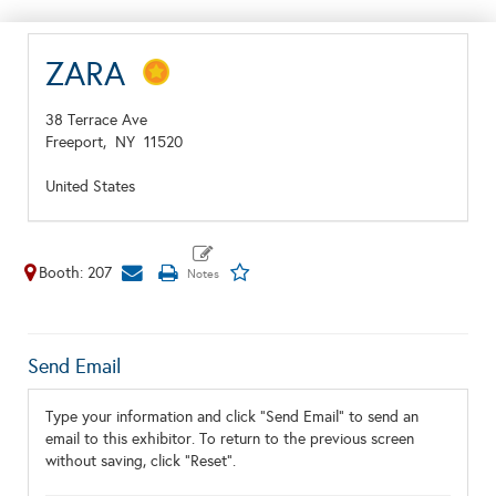
ZARA
38 Terrace Ave
Freeport,
NY
11520
United States
Booth: 207
Send Email
Type your information and click "Send Email" to send an
email to this exhibitor. To return to the previous screen
without saving, click "Reset".