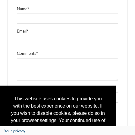
Name*
Email*
Comments*
Type the letters exactly as they appear*
This website uses cookies to provide you
with the best experience on our website. If
you wish to disable cookies, please do so in
your browser settings. Your continued use of
our site without disabling your cookies is
Your privacy