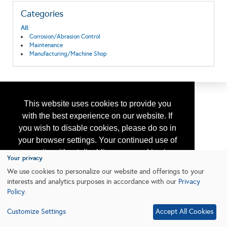
Categories
All:
Corrosion/Abrasion Control
Maintenance
Manufacturing/Machine Shop
This website uses cookies to provide you
with the best experience on our website. If
you wish to disable cookies, please do so in
your browser settings. Your continued use of
our site without disabling your cookies is
Your privacy
subject to the cookie policy.
Learn More
We use cookies to personalize our website and offerings to your
interests and analytics purposes in accordance with our
Privacy
Policy
.
I agree
Customize Settings
Accept All Cookies