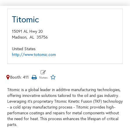
Titomic
15091 AL Hwy 20
Madison,
AL
35756
United States
http://www.totomic.com
Booth: 411
Titomic is a global leader in additive manufacturing technologies,
offering innovative solutions tailored to the oil and gas industry.
Leveraging it's proprietary Titomic Kinetic Fusion (TKF) technology
- a cold spray manufacturing process - Titomic provides high-
perfomance coatings and repairs for metal components without
the need for heat. This process enhances the lifespan of critical
parts.