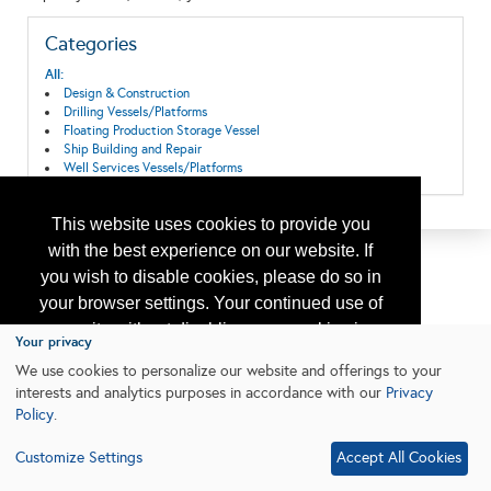
Categories
All:
Design & Construction
Drilling Vessels/Platforms
Floating Production Storage Vessel
Ship Building and Repair
Well Services Vessels/Platforms
This website uses cookies to provide you
with the best experience on our website. If
you wish to disable cookies, please do so in
your browser settings. Your continued use of
our site without disabling your cookies is
Your privacy
subject to the cookie policy.
Learn More
We use cookies to personalize our website and offerings to your
interests and analytics purposes in accordance with our
Privacy
Policy
.
I agree
Customize Settings
Accept All Cookies