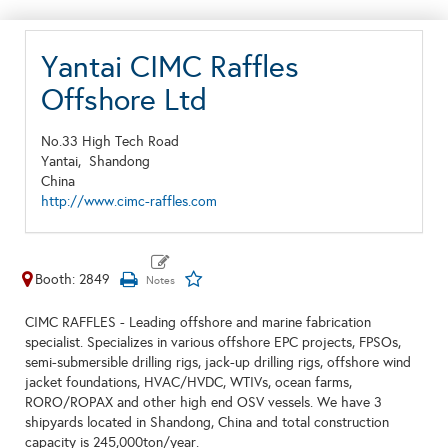
Yantai CIMC Raffles
Offshore Ltd
No.33 High Tech Road
Yantai,
Shandong
China
http://www.cimc-raffles.com
Booth: 2849
CIMC RAFFLES - Leading offshore and marine fabrication
specialist. Specializes in various offshore EPC projects, FPSOs,
semi-submersible drilling rigs, jack-up drilling rigs, offshore wind
jacket foundations, HVAC/HVDC, WTIVs, ocean farms,
RORO/ROPAX and other high end OSV vessels. We have 3
shipyards located in Shandong, China and total construction
capacity is 245,000ton/year.