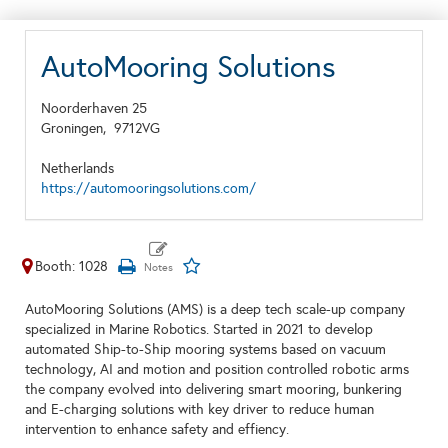
AutoMooring Solutions
Noorderhaven 25
Groningen,
9712VG
Netherlands
https://automooringsolutions.com/
Booth: 1028
AutoMooring Solutions (AMS) is a deep tech scale-up company
specialized in Marine Robotics. Started in 2021 to develop
automated Ship-to-Ship mooring systems based on vacuum
technology, AI and motion and position controlled robotic arms
the company evolved into delivering smart mooring, bunkering
and E-charging solutions with key driver to reduce human
intervention to enhance safety and effiency.