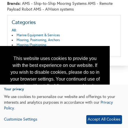
Brands:
AMS - Ship-to-Ship Mooring Systems AMS - Remote
Payload Robot AMS - AIVision systems
Categories
All:
Marine Equipment & Services
Mooring, Positioning, Anchors
Mooring/Positioning
Ships, Boats, Vessels, Equipment
This website uses cookies to provide you
with the best experience on our website. If
you wish to disable cookies, please do so in
your browser settings. Your continued use of
our site without disabling your cookies is
Your privacy
subject to the cookie policy.
Learn More
We use cookies to personalize our website and offerings to your
interests and analytics purposes in accordance with our
Privacy
Policy
.
I agree
Customize Settings
Accept All Cookies