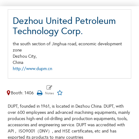
Dezhou United Petroleum
Technology Corp.
the south section of Jinghua road, economic development
zone
Dezhou City,
China
http://www.dupm.cn
Booth: 1406
DUPT, founded in 1961, is located in Dezhou China. DUPT, with
over 600 employees and advanced machining equipments, mainly
produces high-end oil-drilling and production equipments, tools,
accessories and engineering service. DUPT was accredited with
API , ISO9001（DNV）, and HSE certificates, etc and has
exported its products to many countries