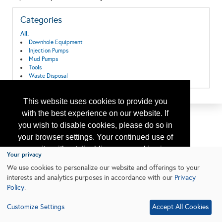
Categories
All:
Downhole Equipment
Injection Pumps
Mud Pumps
Tools
Waste Disposal
This website uses cookies to provide you
with the best experience on our website. If
you wish to disable cookies, please do so in
your browser settings. Your continued use of
our site without disabling your cookies is
Your privacy
subject to the cookie policy.
Learn More
We use cookies to personalize our website and offerings to your
interests and analytics purposes in accordance with our
Privacy
Policy
.
I agree
Customize Settings
Accept All Cookies