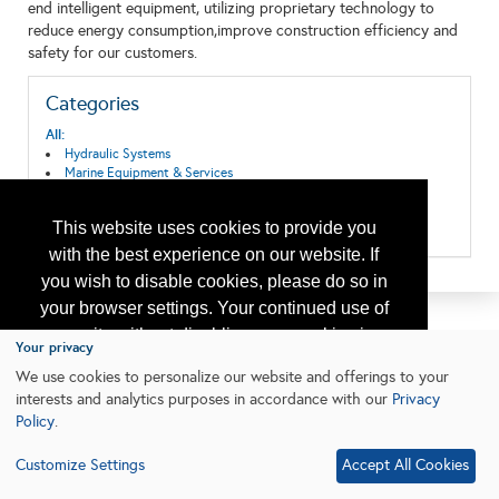
end intelligent equipment, utilizing proprietary technology to
reduce energy consumption,improve construction efficiency and
safety for our customers.
Categories
All:
Hydraulic Systems
Marine Equipment & Services
Mechanical Systems
Pipeline Systems and Equipment
This website uses cookies to provide you
Subsea Systems
with the best experience on our website. If
you wish to disable cookies, please do so in
your browser settings. Your continued use of
our site without disabling your cookies is
Your privacy
subject to the cookie policy.
Learn More
We use cookies to personalize our website and offerings to your
interests and analytics purposes in accordance with our
Privacy
Policy
.
I agree
Customize Settings
Accept All Cookies