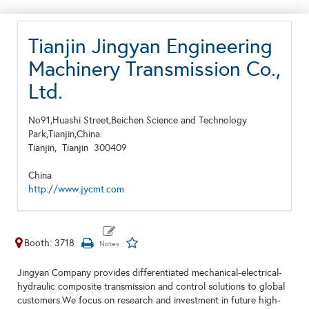
Tianjin Jingyan Engineering
Machinery Transmission Co.,
Ltd.
No91,Huashi Street,Beichen Science and Technology
Park,Tianjin,China.
Tianjin,
Tianjin
300409
China
http://www.jycmt.com
Booth: 3718
Jingyan Company provides differentiated mechanical-electrical-
hydraulic composite transmission and control solutions to global
customers.We focus on research and investment in future high-