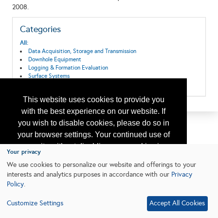
2008.
Categories
All:
Data Acquisition, Storage and Transmission
Downhole Equipment
Logging & Formation Evaluation
Surface Systems
Wireline Equipment and Services
This website uses cookies to provide you
with the best experience on our website. If
you wish to disable cookies, please do so in
your browser settings. Your continued use of
our site without disabling your cookies is
Your privacy
subject to the cookie policy.
Learn More
We use cookies to personalize our website and offerings to your
interests and analytics purposes in accordance with our
Privacy
Policy
.
I agree
Customize Settings
Accept All Cookies