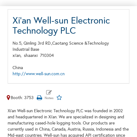
Xi'an Well-sun Electronic
Technology PLC
No.5, Qinling 3rd RD.,Caotang Science &Technology
Industrial Base
xi'an,
shaanxi
710304
China
http://www.well-sun.com.cn
Booth: 3753
Xi'an Well-sun Electronic Technology PLC was founded in 2002
and headquartered in Xi'an. We are specialized in designing and
manufacturing cased-hole logging tools. Our products are
currently used in China, Canada, Austria, Russia, Indonesia and the
Mid-east countries. Well-sun has acquired API certification since