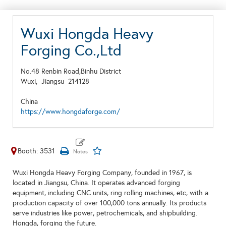
Wuxi Hongda Heavy
Forging Co.,Ltd
No.48 Renbin Road,Binhu District
Wuxi,
Jiangsu
214128
China
https://www.hongdaforge.com/
Booth: 3531
Wuxi Hongda Heavy Forging Company, founded in 1967, is
located in Jiangsu, China. It operates advanced forging
equipment, including CNC units, ring rolling machines, etc, with a
production capacity of over 100,000 tons annually. Its products
serve industries like power, petrochemicals, and shipbuilding.
Hongda, forging the future.