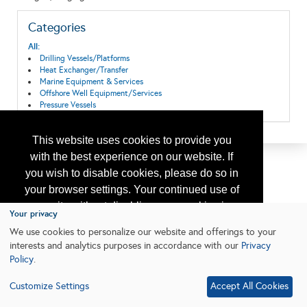
Categories
All:
Drilling Vessels/Platforms
Heat Exchanger/Transfer
Marine Equipment & Services
Offshore Well Equipment/Services
Pressure Vessels
This website uses cookies to provide you
with the best experience on our website. If
you wish to disable cookies, please do so in
your browser settings. Your continued use of
our site without disabling your cookies is
Your privacy
subject to the cookie policy.
Learn More
We use cookies to personalize our website and offerings to your
interests and analytics purposes in accordance with our
Privacy
Policy
.
I agree
Customize Settings
Accept All Cookies