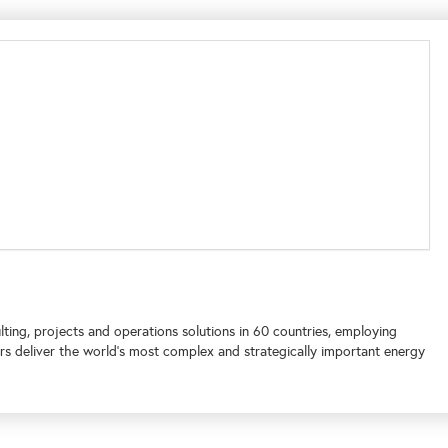
lting, projects and operations solutions in 60 countries, employing
s deliver the world's most complex and strategically important energy