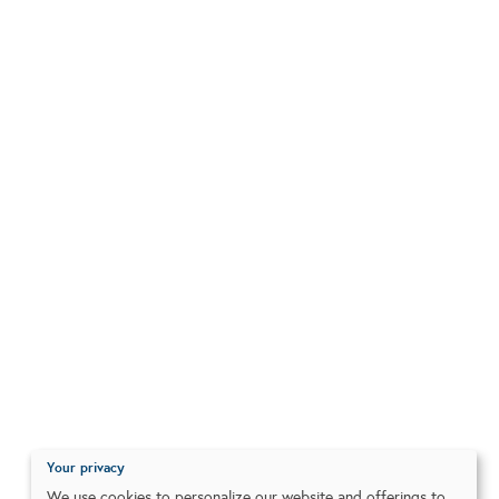
Your privacy
We use cookies to personalize our website and offerings to