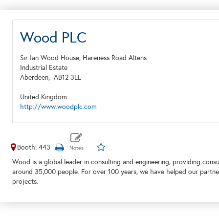
Wood PLC
Sir Ian Wood House, Hareness Road Altens
Industrial Estate
Aberdeen,
AB12 3LE
United Kingdom
http://www.woodplc.com
Booth: 443
Wood is a global leader in consulting and engineering, providing consu
around 35,000 people. For over 100 years, we have helped our partner
projects.