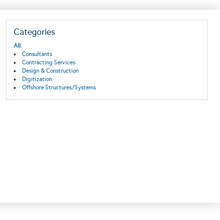
Categories
All:
Consultants
Contracting Services
Design & Construction
Digitization
Offshore Structures/Systems