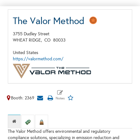
The Valor Method
3755 Dudley Street
WHEAT RIDGE,
CO
80033
United States
https://valormethod.com/
Booth: 2369
The Valor Method offers environmental and regulatory
compliance solutions, specializing in emission reduction and