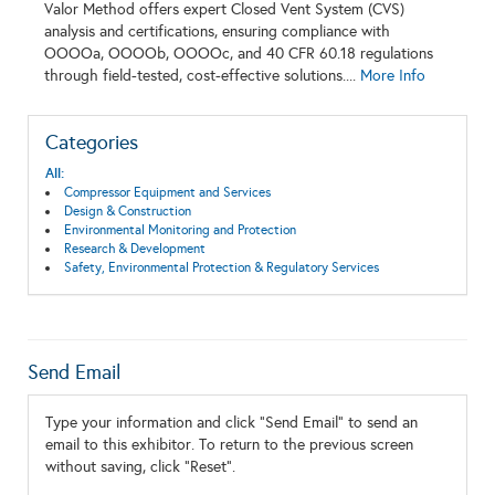
Valor Method offers expert Closed Vent System (CVS)
analysis and certifications, ensuring compliance with
OOOOa, OOOOb, OOOOc, and 40 CFR 60.18 regulations
through field-tested, cost-effective solutions....
More Info
Categories
All:
Compressor Equipment and Services
Design & Construction
Environmental Monitoring and Protection
Research & Development
Safety, Environmental Protection & Regulatory Services
Send Email
Type your information and click "Send Email" to send an
email to this exhibitor. To return to the previous screen
without saving, click "Reset".