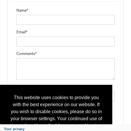
Name*
Email*
Comments*
Type the letters exactly as they appear*
This website uses cookies to provide you
with the best experience on our website. If
you wish to disable cookies, please do so in
your browser settings. Your continued use of
our site without disabling your cookies is
Your privacy