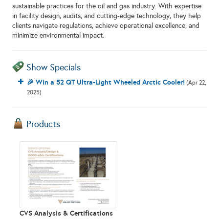
sustainable practices for the oil and gas industry. With expertise
in facility design, audits, and cutting-edge technology, they help
clients navigate regulations, achieve operational excellence, and
minimize environmental impact.
Show Specials
🎉 Win a 52 QT Ultra-Light Wheeled Arctic Cooler!
(Apr 22,
2025)
Products
CVS Analysis & Certifications