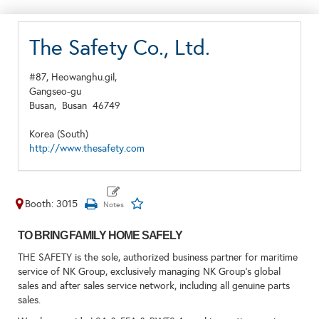
The Safety Co., Ltd.
#87, Heowanghu.gil,
Gangseo-gu
Busan,
Busan
46749
Korea (South)
http://www.thesafety.com
Booth: 3015
TO BRING FAMILY HOME SAFELY
THE SAFETY is the sole, authorized business partner for maritime
service of NK Group, exclusively managing NK Group’s global
sales and after sales service network, including all genuine parts
sales.