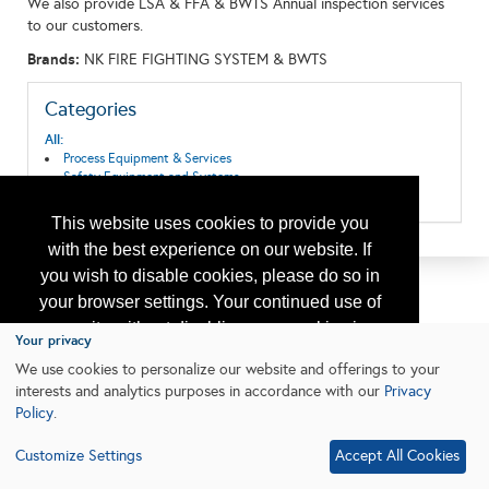
We also provide LSA & FFA & BWTS Annual inspection services
to our customers.
Brands:
NK FIRE FIGHTING SYSTEM & BWTS
Categories
All:
Process Equipment & Services
Safety Equipment and Systems
Survival System/Vessels/LifeBoat/Jacket
This website uses cookies to provide you
with the best experience on our website. If
you wish to disable cookies, please do so in
your browser settings. Your continued use of
our site without disabling your cookies is
Your privacy
subject to the cookie policy.
Learn More
We use cookies to personalize our website and offerings to your
interests and analytics purposes in accordance with our
Privacy
Policy
.
I agree
Customize Settings
Accept All Cookies