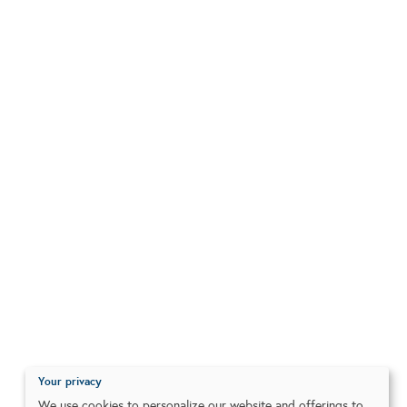
Your privacy
We use cookies to personalize our website and offerings to