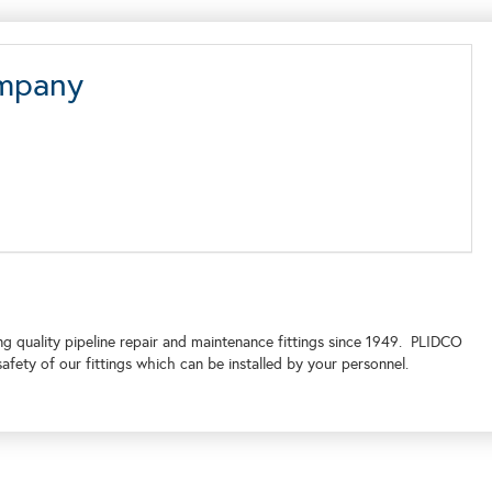
ompany
quality pipeline repair and maintenance fittings since 1949. PLIDCO
afety of our fittings which can be installed by your personnel.