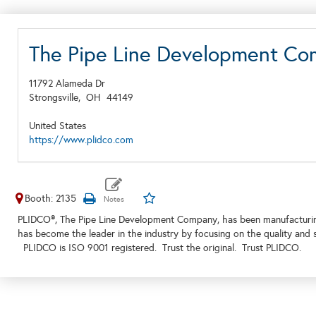
The Pipe Line Development C
11792 Alameda Dr
Strongsville,
OH
44149
United States
https://www.plidco.com
Booth: 2135
PLIDCO®, The Pipe Line Development Company, has been manufacturing 
has become the leader in the industry by focusing on the quality and s
PLIDCO is ISO 9001 registered. Trust the original. Trust PLIDCO.