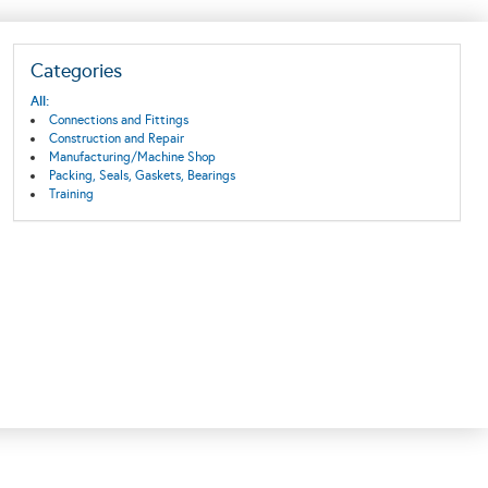
Categories
All:
Connections and Fittings
Construction and Repair
Manufacturing/Machine Shop
Packing, Seals, Gaskets, Bearings
Training