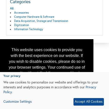
Categories
All:
Accessories
Computer Hardware & Software
Data Acquisition, Storage and Transmission
Digitization
Information Technology
This website uses cookies to provide you
with the best experience on our website. If
you wish to disable cookies, please do so in
your browser settings. Your continued use of
our site without disabling your cookies is
Your privacy
subject to the cookie policy.
Learn More
We use cookies to personalize our website and offerings to your
interests and analytics purposes in accordance with our
Privacy
Policy
.
I agree
Customize Settings
Accept All Cookies