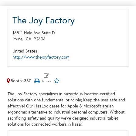
The Joy Factory
16811 Hale Ave Suite D
Irvine,
CA
92606
United States
http://www.thejoyfactory.com
Booth: 330
The Joy Factory specializes in hazardous location-certified
solutions with one fundamental principle; Keep the user safe and
effective! Our HazLoc cases for Apple & Microsoft are an
ergonomic alternative to industrial personal computers. Without
sacrificing safety and quality we've designed industrial tablet
solutions for connected workers in hazar