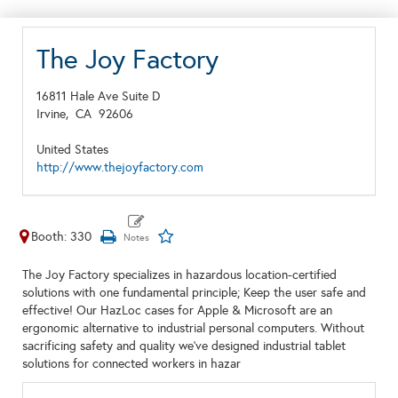
The Joy Factory
16811 Hale Ave Suite D
Irvine,
CA
92606
United States
http://www.thejoyfactory.com
Booth: 330
The Joy Factory specializes in hazardous location-certified
solutions with one fundamental principle; Keep the user safe and
effective! Our HazLoc cases for Apple & Microsoft are an
ergonomic alternative to industrial personal computers. Without
sacrificing safety and quality we've designed industrial tablet
solutions for connected workers in hazar