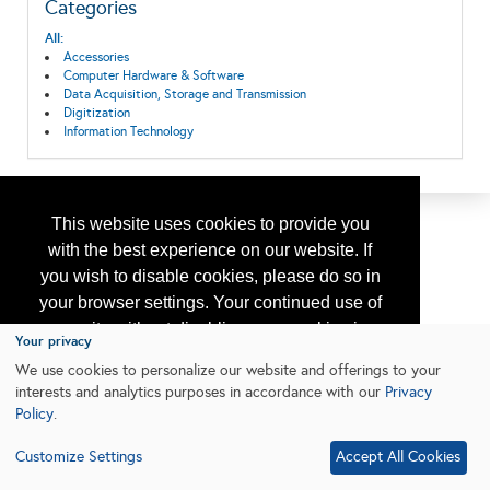
Categories
All:
Accessories
Computer Hardware & Software
Data Acquisition, Storage and Transmission
Digitization
Information Technology
This website uses cookies to provide you
with the best experience on our website. If
you wish to disable cookies, please do so in
your browser settings. Your continued use of
our site without disabling your cookies is
Your privacy
subject to the cookie policy.
Learn More
We use cookies to personalize our website and offerings to your
interests and analytics purposes in accordance with our
Privacy
Policy
.
I agree
Customize Settings
Accept All Cookies