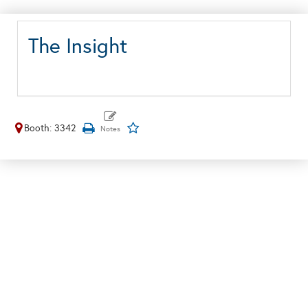
The Insight
Booth: 3342