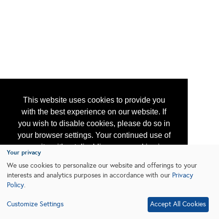
This website uses cookies to provide you
with the best experience on our website. If
you wish to disable cookies, please do so in
your browser settings. Your continued use of
our site without disabling your cookies is
Your privacy
subject to the cookie policy.
Learn More
We use cookies to personalize our website and offerings to your
interests and analytics purposes in accordance with our
Privacy
Policy
.
I agree
Customize Settings
Accept All Cookies