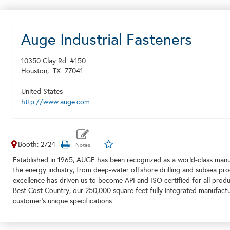
Auge Industrial Fasteners
10350 Clay Rd. #150
Houston,
TX
77041
United States
http://www.auge.com
Booth: 2724
Established in 1965, AUGE has been recognized as a world-class manu
the energy industry, from deep-water offshore drilling and subsea pro
excellence has driven us to become API and ISO certified for all prod
Best Cost Country, our 250,000 square feet fully integrated manufactur
customer’s unique specifications.