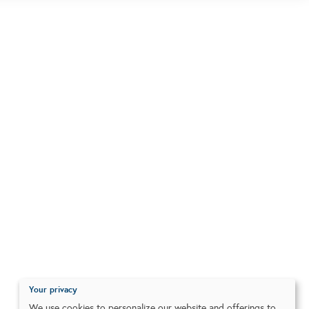
Your privacy
We use cookies to personalize our website and offerings to