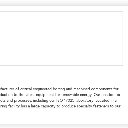
facturer of critical engineered bolting and machined components for
duction to the latest equipment for renewable energy. Our passion for
ucts and processes, including our ISO 17025 laboratory. Located in a
ing facility has a large capacity to produce specialty fasteners to our