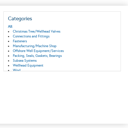
Categories
All:
Christmas Tree/Wellhead Valves
Connections and Fittings
Fasteners
Manufacturing/Machine Shop
Offshore Well Equipment/Services
Packing, Seals, Gaskets, Bearings
Subsea Systems
Wellhead Equipment
Wind