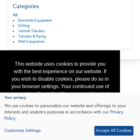
Categories
All:
Downhole Equipment
Drilling
Jointed Tubulars
Tubulars & Piping
Well Completion
This website uses cookies to provide you
with the best experience on our website. If
you wish to disable cookies, please do so in
your browser settings. Your continued use of
our site without disabling your cookies is
Your privacy
subject to the cookie policy.
Learn More
We use cookies to personalize our website and offerings to your
interests and analytics purposes in accordance with our
Privacy
Policy
.
I agree
Customize Settings
Accept All Cookies