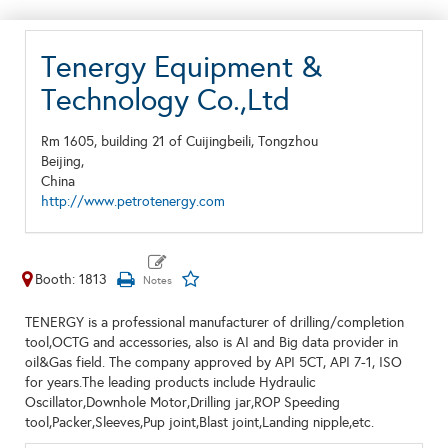
Tenergy Equipment &
Technology Co.,Ltd
Rm 1605, building 21 of Cuijingbeili, Tongzhou
Beijing,
China
http://www.petrotenergy.com
Booth: 1813
TENERGY is a professional manufacturer of drilling/completion
tool,OCTG and accessories, also is AI and Big data provider in
oil&Gas field. The company approved by API 5CT, API 7-1, ISO
for years.The leading products include Hydraulic
Oscillator,Downhole Motor,Drilling jar,ROP Speeding
tool,Packer,Sleeves,Pup joint,Blast joint,Landing nipple,etc.