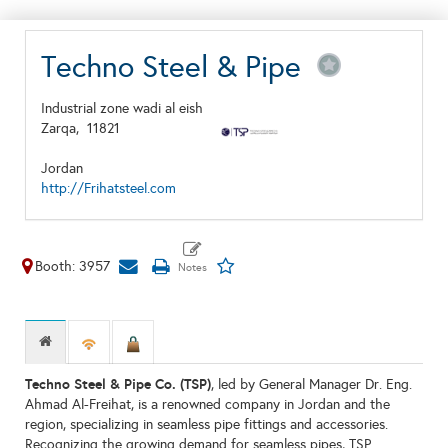
Techno Steel & Pipe
Industrial zone wadi al eish
Zarqa,
11821
Jordan
http://Frihatsteel.com
Booth: 3957
Techno Steel & Pipe Co. (TSP)
, led by General Manager Dr. Eng.
Ahmad Al-Freihat, is a renowned company in Jordan and the
region, specializing in seamless pipe fittings and accessories.
Recognizing the growing demand for seamless pipes, TSP