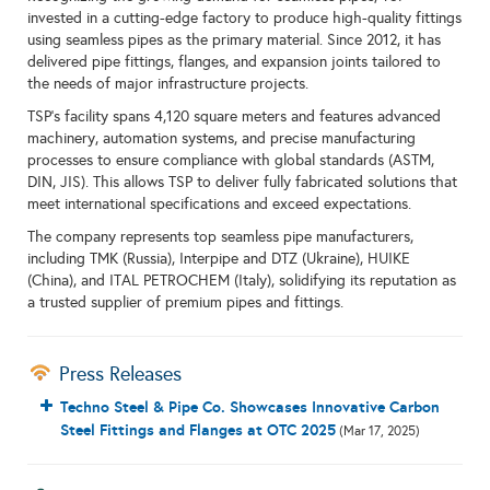
invested in a cutting-edge factory to produce high-quality fittings
using seamless pipes as the primary material. Since 2012, it has
delivered pipe fittings, flanges, and expansion joints tailored to
the needs of major infrastructure projects.
TSP’s facility spans 4,120 square meters and features advanced
machinery, automation systems, and precise manufacturing
processes to ensure compliance with global standards (ASTM,
DIN, JIS). This allows TSP to deliver fully fabricated solutions that
meet international specifications and exceed expectations.
The company represents top seamless pipe manufacturers,
including TMK (Russia), Interpipe and DTZ (Ukraine), HUIKE
(China), and ITAL PETROCHEM (Italy), solidifying its reputation as
a trusted supplier of premium pipes and fittings.
Press Releases
Techno Steel & Pipe Co. Showcases Innovative Carbon
Steel Fittings and Flanges at OTC 2025
(Mar 17, 2025)