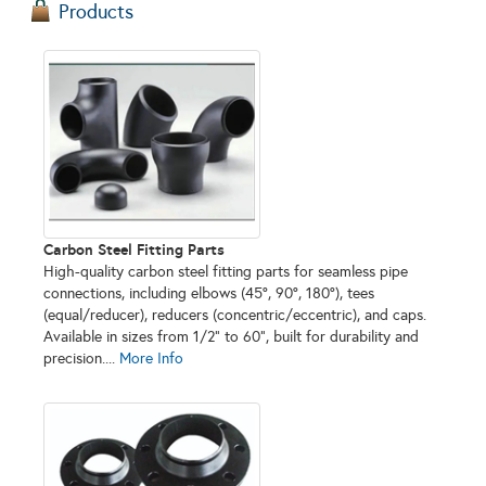
Products
Carbon Steel Fitting Parts
High-quality carbon steel fitting parts for seamless pipe
connections, including elbows (45°, 90°, 180°), tees
(equal/reducer), reducers (concentric/eccentric), and caps.
Available in sizes from 1/2" to 60", built for durability and
precision....
More Info