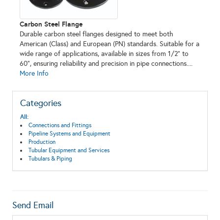
Carbon Steel Flange
Durable carbon steel flanges designed to meet both
American (Class) and European (PN) standards. Suitable for a
wide range of applications, available in sizes from 1/2" to
60", ensuring reliability and precision in pipe connections....
More Info
Categories
All:
Connections and Fittings
Pipeline Systems and Equipment
Production
Tubular Equipment and Services
Tubulars & Piping
Send Email