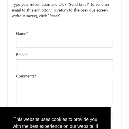
Type your information and click "Send Email" to send an
email to this exhibitor. To return to the previous screen
without saving, click "Reset".
Name*
Email*
Comments*
Type the letters exactly as they appear*
This website uses cookies to provide you
with the best experience on our website. If