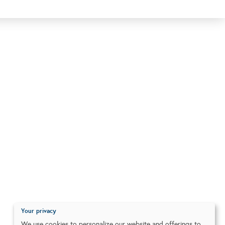
Your privacy
We use cookies to personalize our website and offerings to