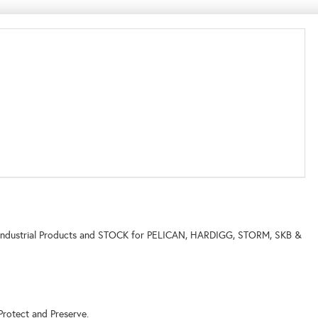
ne of Industrial Products and STOCK for PELICAN, HARDIGG, STORM, SKB &
Protect and Preserve.