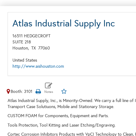
Atlas Industrial Supply Inc
16511 HEDGECROFT
SUITE 218
Houston,
TX
77060
United States
http://www.aishouston.com
Booth: 3101
Atlas Industrial Supply, Inc., is Minority-Owned. We carry a full li
Transport Case Solutiuons, Mobile and Stationary Storage.
CUSTOM FOAM for Components, Equipment and Parts.
Tools Protection, Tool Kitting and Laser Etching/Engraving.
Cortec Corrosion Inhibitors Products with VpCI Technology to Clean, 