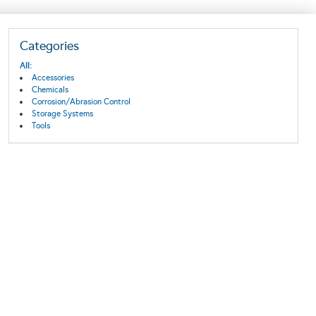
Categories
All:
Accessories
Chemicals
Corrosion/Abrasion Control
Storage Systems
Tools