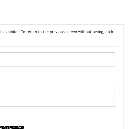
s exhibitor. To return to the previous screen without saving, click