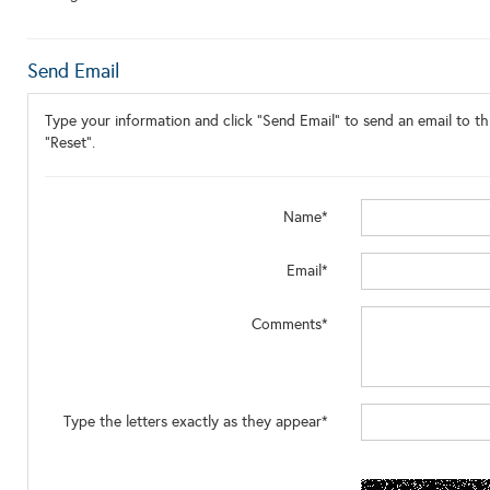
Send Email
Type your information and click "Send Email" to send an email to thi
"Reset".
Name*
Email*
Comments*
Type the letters exactly as they appear*