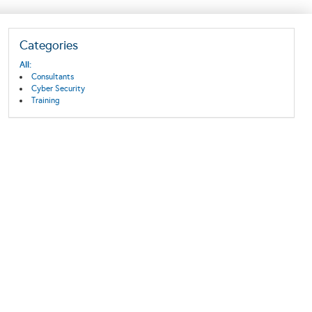
Categories
All:
Consultants
Cyber Security
Training