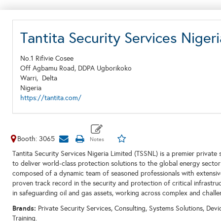
Tantita Security Services Nige
No.1 Rifivie Cosee
Off Agbamu Road, DDPA Ugborikoko
Warri,
Delta
Nigeria
https://tantita.com/
Booth: 3065
Tantita Security Services Nigeria Limited (TSSNL) is a premier private
to deliver world-class protection solutions to the global energy sect
composed of a dynamic team of seasoned professionals with extensiv
proven track record in the security and protection of critical infrast
in safeguarding oil and gas assets, working across complex and chall
Brands:
Private Security Services, Consulting, Systems Solutions, Dev
Training.