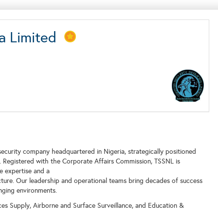
ria Limited
 security company headquartered in Nigeria, strategically positioned
or. Registered with the Corporate Affairs Commission, TSSNL is
e expertise and a
ructure. Our leadership and operational teams bring decades of success
enging environments.
ices Supply, Airborne and Surface Surveillance, and Education &