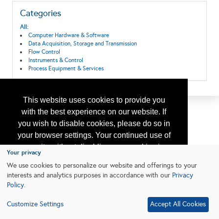
Categories
All:
Computer Hardware & Software
Data Acquisition, Storage and Transmission
Flow Control
Instruments & Control
Process Equipment & Services
This website uses cookies to provide you
with the best experience on our website. If
you wish to disable cookies, please do so in
your browser settings. Your continued use of
our site without disabling your cookies is
Your privacy
subject to the cookie policy.
Learn More
We use cookies to personalize our website and offerings to your
interests and analytics purposes in accordance with our
Privacy
Policy
.
I agree
Customize Settings
Accept All Cookies