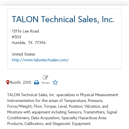
TALON Technical Sales, Inc.
15116 Lee Road
#503
Humble,
TX
77396
United States
http://www.talontechsales.com/
Booth: 2310
TALON Technical Sales, Inc. specializes in Physical Measurement
Instrumentation for the areas of Temperature, Pressure,
Force/Weight, Flow, Torque, Level, Position, Vibration, and
Moisture with equipment including Sensors, Transmitters, Signal
Conditioners, Data Acquisition, Specialty Hazardous Area
Products, Calibration, and Diagnostic Equipment.