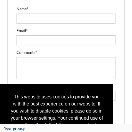
Name*
Email*
Comments*
Type the letters exactly as they appear*
This website uses cookies to provide you
with the best experience on our website. If
you wish to disable cookies, please do so in
your browser settings. Your continued use of
our site without disabling your cookies is
Your privacy