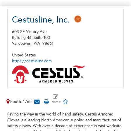
Cestusline, Inc.
603 SE Victory Ave
Building 46, Suite 100
Vancouver,
WA
98661
United States
https://cestusline.com
Booth: 1765
Paving the way in the world of hand safety. Cestus Armored
Gloves is a leading North American supplier and manufacturer of
safety gloves. With over a decade of experience in vast worksite