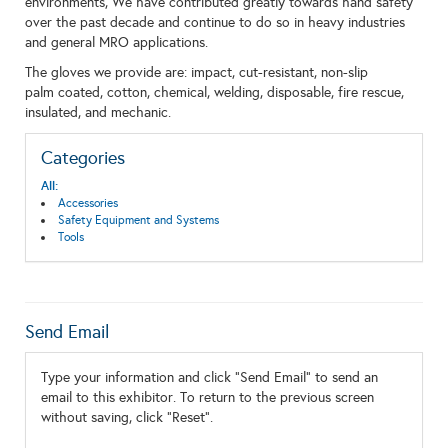
environments, We have contributed greatly towards hand safety
over the past decade and continue to do so in heavy industries
and general MRO applications.
The gloves we provide are: impact, cut-resistant, non-slip
palm coated, cotton, chemical, welding, disposable, fire rescue,
insulated, and mechanic.
Categories
All:
Accessories
Safety Equipment and Systems
Tools
Send Email
Type your information and click "Send Email" to send an
email to this exhibitor. To return to the previous screen
without saving, click "Reset".