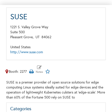
SUSE
1221 S. Valley Grove Way
Suite 500
Pleasant Grove,
UT
84062
United States
http://www.suse.com
Booth: 2277
SUSE is a premier provider of open source solutions for edge
computing Linux systems ideally suited for edge devices and the
operation of lightweight Kubernetes culsters at 'edge-scale'. More
than 60% of the Fortune 500 rely on SUSE to
Categories