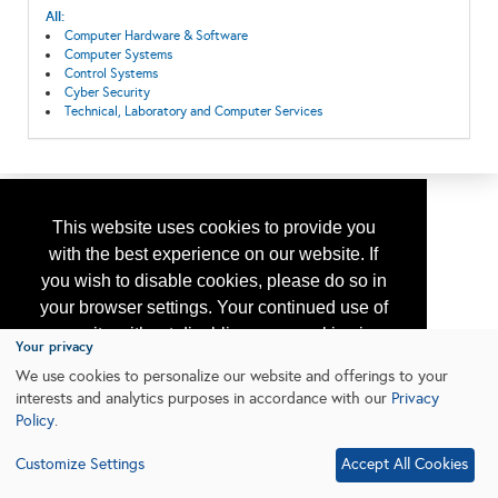
All:
Computer Hardware & Software
Computer Systems
Control Systems
Cyber Security
Technical, Laboratory and Computer Services
This website uses cookies to provide you
with the best experience on our website. If
you wish to disable cookies, please do so in
your browser settings. Your continued use of
our site without disabling your cookies is
Your privacy
subject to the cookie policy.
Learn More
We use cookies to personalize our website and offerings to your
interests and analytics purposes in accordance with our
Privacy
Policy
.
I agree
Customize Settings
Accept All Cookies