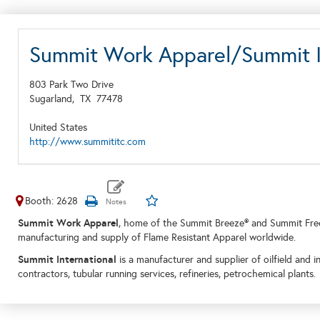
Summit Work Apparel/Summit I
803 Park Two Drive
Sugarland,
TX
77478
United States
http://www.summititc.com
Booth: 2628
Summit Work Apparel
, home of the Summit Breeze® and Summit Free
manufacturing and supply of Flame Resistant Apparel worldwide.
Summit International
is a manufacturer and supplier of oilfield and i
contractors, tubular running services, refineries, petrochemical plants.