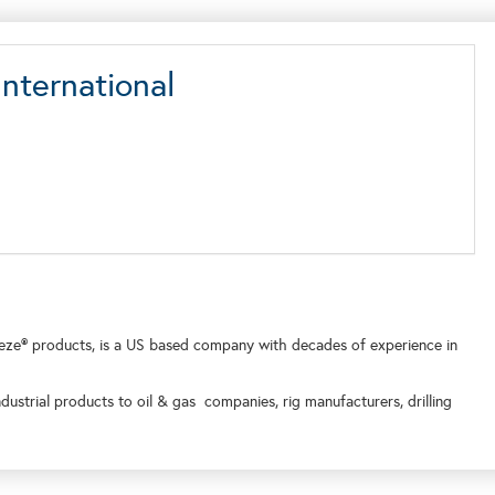
nternational
ze® products, is a US based company with decades of experience in
ndustrial products to oil & gas companies, rig manufacturers, drilling