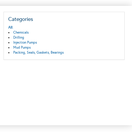
Categories
All:
Chemicals
Drilling
Injection Pumps
Mud Pumps
Packing, Seals, Gaskets, Bearings