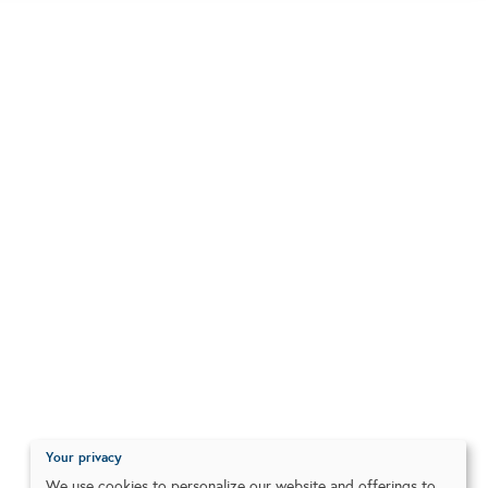
Your privacy
We use cookies to personalize our website and offerings to