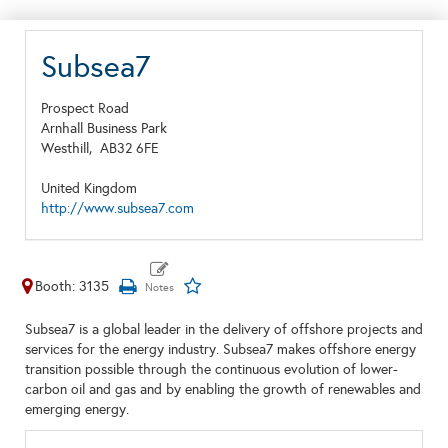
Subsea7
Prospect Road
Arnhall Business Park
Westhill,
AB32 6FE
United Kingdom
http://www.subsea7.com
Booth: 3135
Subsea7 is a global leader in the delivery of offshore projects and
services for the energy industry. Subsea7 makes offshore energy
transition possible through the continuous evolution of lower-
carbon oil and gas and by enabling the growth of renewables and
emerging energy.