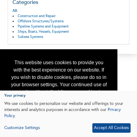
Categories
All:
Construction and Repair
Offshore Structures/Systems
Pipeline Systems and Equipment
Ships, Boats, Vessels, Equipment
Subsea Systems
This website uses cookies to provide you
with the best experience on our website. If
you wish to disable cookies, please do so in
your browser settings. Your continued use of
our site without disabling your cookies is
Your privacy
subject to the cookie policy.
Learn More
We use cookies to personalize our website and offerings to your
interests and analytics purposes in accordance with our
Privacy
Policy
.
I agree
Customize Settings
Accept All Cookies