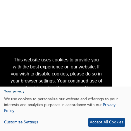
This website uses cookies to provide you
with the best experience on our website. If
you wish to disable cookies, please do so in
your browser settings. Your continued use of
our site without disabling your cookies is
Your privacy
subject to the cookie policy.
Learn More
We use cookies to personalize our website and offerings to your
interests and analytics purposes in accordance with our
Privacy
Policy
.
I agree
Customize Settings
Accept All Cookies