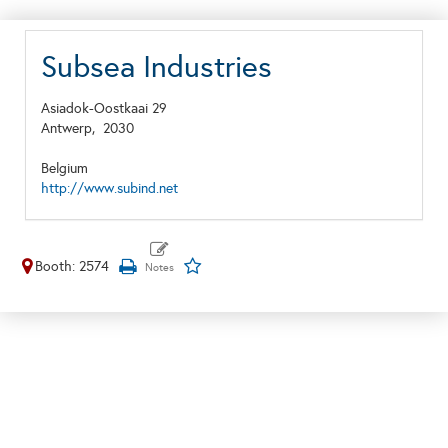
Subsea Industries
Asiadok-Oostkaai 29
Antwerp,
2030
Belgium
http://www.subind.net
Booth: 2574