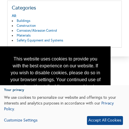
Categories
All:
Buildings
Construction
Corrosion/Abrasion Control
Materials
Safety Equipment and Systems
This website uses cookies to provide you
with the best experience on our website. If
you wish to disable cookies, please do so in
your browser settings. Your continued use of
our site without disabling your cookies is
Your privacy
subject to the cookie policy.
Learn More
We use cookies to personalize our website and offerings to your
interests and analytics purposes in accordance with our
Privacy
Policy
.
I agree
Customize Settings
Accept All Cookies