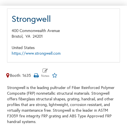
Strongwell
400 Commonwealth Avenue
Bristol,
VA
24201
United States
https://www.strongwell.com
Booth: 1635
Strongwell is the leading pultruder of Fiber Reinforced Polymer
Composite (FRP) nonmetallic structural materials. Strongwell
offers fiberglass structural shapes, grating, handrail, and other
profiles that are strong, lightweight, corrosion resistant, and
virtually maintenance free. Strongwell is the leader in ASTM
F3059 fire integrity FRP grating and ABS Type Approved FRP
handrail systems.