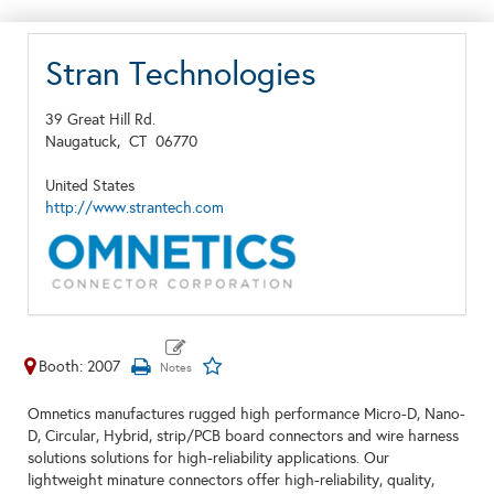
Stran Technologies
39 Great Hill Rd.
Naugatuck,
CT
06770
United States
http://www.strantech.com
Booth: 2007
Omnetics manufactures rugged high performance Micro-D, Nano-
D, Circular, Hybrid, strip/PCB board connectors and wire harness
solutions solutions for high-reliability applications. Our
lightweight minature connectors offer high-reliability, quality,