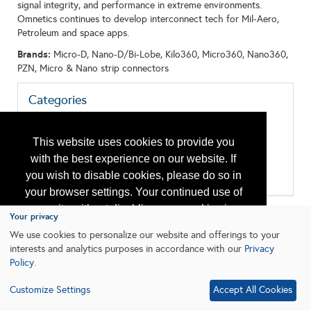
signal integrity, and performance in extreme environments.
Omnetics continues to develop interconnect tech for Mil-Aero,
Petroleum and space apps.
Brands:
Micro-D, Nano-D/Bi-Lobe, Kilo360, Micro360, Nano360,
PZN, Micro & Nano strip connectors
Categories
All:
Cable - Power, Control, and Instrumentation Cable
This website uses cookies to provide you
Control Systems
Data Acquisition, Storage and Transmission
with the best experience on our website. If
Downhole Equipment
you wish to disable cookies, please do so in
Switch, Connector, Enclosure
your browser settings. Your continued use of
our site without disabling your cookies is
Your privacy
subject to the cookie policy.
Learn More
We use cookies to personalize our website and offerings to your
interests and analytics purposes in accordance with our
Privacy
Policy
.
I agree
Customize Settings
Accept All Cookies