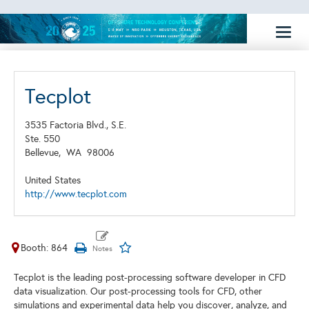
Toggl
naviga
Tecplot
3535 Factoria Blvd., S.E.
Ste. 550
Bellevue,
WA
98006
United States
http://www.tecplot.com
Booth: 864
Tecplot is the leading post-processing software developer in CFD
data visualization. Our post-processing tools for CFD, other
simulations and experimental data help you discover, analyze, and