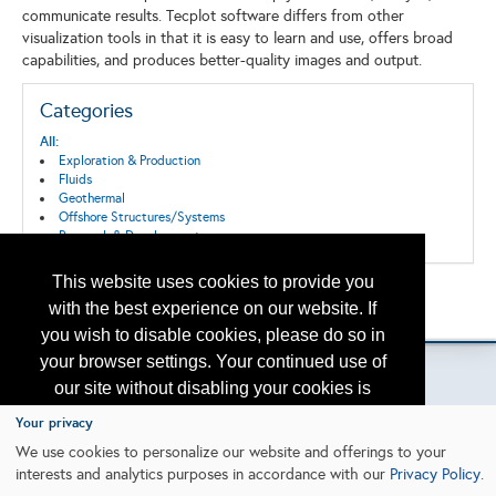
communicate results. Tecplot software differs from other
visualization tools in that it is easy to learn and use, offers broad
capabilities, and produces better-quality images and output.
Categories
All:
Exploration & Production
Fluids
Geothermal
Offshore Structures/Systems
Research & Development
This website uses cookies to provide you
Back to the Search
with the best experience on our website. If
Please contact
otc.events@otcnet.org
for questions
you wish to disable cookies, please do so in
your browser settings. Your continued use of
our site without disabling your cookies is
subject to the cookie policy.
Learn More
Your privacy
Copyright
2026, a2z, Inc. All rights reserved.
We use cookies to personalize our website and offerings to your
interests and analytics purposes in accordance with our
Privacy Policy
.
I agree