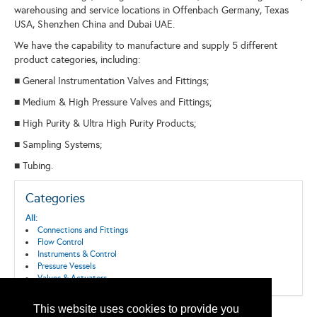
warehousing and service locations in Offenbach Germany, Texas
USA, Shenzhen China and Dubai UAE.
We have the capability to manufacture and supply 5 different
product categories, including:
■ General Instrumentation Valves and Fittings;
■ Medium & High Pressure Valves and Fittings;
■ High Purity & Ultra High Purity Products;
■ Sampling Systems;
■ Tubing.
Categories
All:
Connections and Fittings
Flow Control
Instruments & Control
Pressure Vessels
Valves & Actuators
This website uses cookies to provide you
Back to the Search