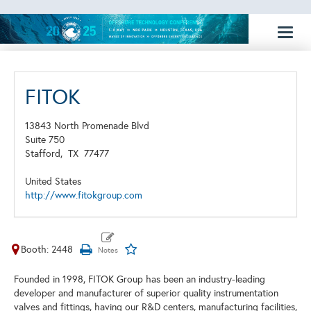
Toggl
naviga
FITOK
13843 North Promenade Blvd
Suite 750
Stafford,
TX
77477
United States
http://www.fitokgroup.com
Booth: 2448
Founded in 1998, FITOK Group has been an industry-leading
developer and manufacturer of superior quality instrumentation
valves and fittings, having our R&D centers, manufacturing facilities,