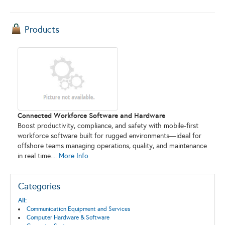
Products
Connected Workforce Software and Hardware
Boost productivity, compliance, and safety with mobile-first
workforce software built for rugged environments—ideal for
offshore teams managing operations, quality, and maintenance
in real time....
More Info
Categories
All:
Communication Equipment and Services
Computer Hardware & Software