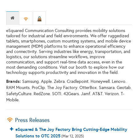
eSquared Communication Consulting provides mobility solutions
tailored for industrial and field environments. We offer ruggedized
tablets, smartphones, custom mounting systems, and mobile device
management (MDM) platforms to enhance operational efficiency
and connectivity. Serving industries like energy, transportation, and
logistics, our solutions streamline workflows, improve
communication, and support real-time data access, even in the
most demanding conditions. Visit our booth to explore how our
technology supports productivity and innovation in the field.
Brands:
Samsung. Apple. Zebra. Cradlepoint. Honeywell. Lenovo.
RAM Mounts. ProClip. The Joy Factory. OtterBox. Samsara. Geotab.
SafetyCulture. RedZone. SOTI. 42Gears. Jamf. AT&T. Verizon. T-
Mobile.
Press Releases
eSquared & The Joy Factory Bring Cutting-Edge Mobility
Solutions to OTC 2025
(Mar 12, 2025)