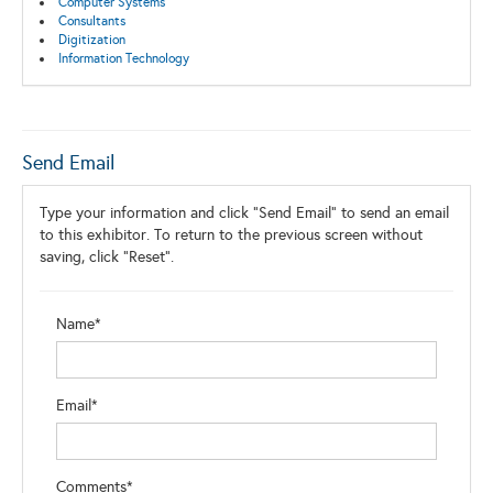
Computer Systems
Consultants
Digitization
Information Technology
Send Email
Type your information and click "Send Email" to send an email
to this exhibitor. To return to the previous screen without
saving, click "Reset".
Name*
Email*
Comments*