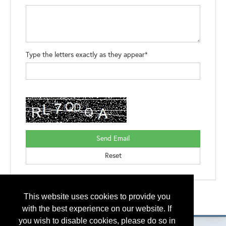
Type the letters exactly as they appear*
Back to the Search
This website uses cookies to provide you
Please contact
otc.events@otcnet.org
for questions
with the best experience on our website. If
you wish to disable cookies, please do so in