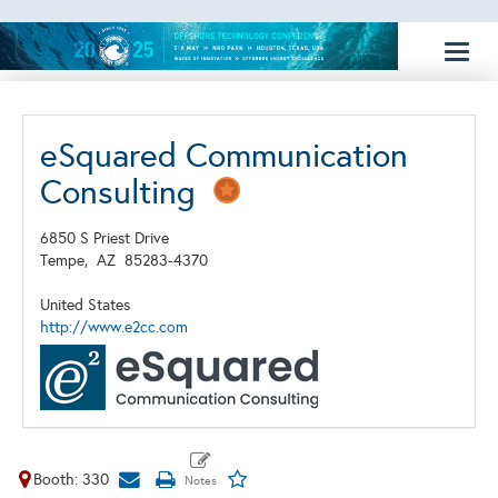
Toggl
naviga
eSquared Communication
Consulting
6850 S Priest Drive
Tempe,
AZ
85283-4370
United States
http://www.e2cc.com
Booth: 330