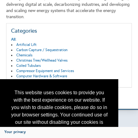
delivering digital at scale, decarbonizing industries, and developing
and scaling new energy systems that accelerate the energy
transition.
Categories
All:
Artificial Lift
Carbon Capture / Sequestration
Chemicals
Christmas Tree/Wellhead Valves
Coiled Tubulars
Compressor Equipment and Services
Computer Hardware & Software
Connections and Fittings
Consultants
Control Systems
This website uses cookies to provide you
Back to the Search
Corrosion/Abrasion Control
with the best experience on our website. If
Please contact
Data Acquisition, Storage and Transmission
otc.events@otcnet.org
for questions
you wish to disable cookies, please do so in
Decommissioning
Digitization
your browser settings. Your continued use of
Downhole Equipment
our site without disabling your cookies is
Drilling
Drilling/Completion Services
subject to the cookie policy.
Learn More
Your privacy
Emissions reduction
Copyright
2026, a2z, Inc. All rights reserved.