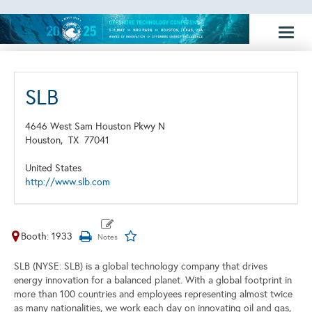
Toggl
naviga
SLB
4646 West Sam Houston Pkwy N
Houston,
TX
77041
United States
http://www.slb.com
Booth: 1933
SLB (NYSE: SLB) is a global technology company that drives
energy innovation for a balanced planet. With a global footprint in
more than 100 countries and employees representing almost twice
as many nationalities, we work each day on innovating oil and gas,