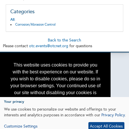
Categories
All:
Corrosion/Abrasion Control
Back to the Search
Please contact
otc.events@otcnet.org
for questions
This website uses cookies to provide you
with the best experience on our website. If
Copyright
2026, a2z, Inc. All rights reserved.
you wish to disable cookies, please do so in
your browser settings. Your continued use of
our site without disabling your cookies is
subject to the cookie policy.
Learn More
Your privacy
We use cookies to personalize our website and offerings to your
interests and analytics purposes in accordance with our
Privacy Policy
.
I agree
Customize Settings
Accept All Cookies