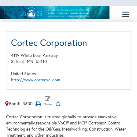
Toggl
naviga
Cortec Corporation
4119 White Bear Parkway
St Paul,
MN
55110
United States
http://www.cortecvci.com
Booth: 3600
Cortec Corporation is trusted globally to provide innovative,
environmentally responsible VpCI® and MCI® Corrosion Control
Technologies for the Oil/Gas, Metalworking, Construction, Water
Treatment, and other industries.