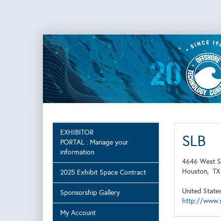
EXHIBITOR
SLB
PORTAL : Manage your
information
4646 West S
Houston,
T
2025 Exhibit Space Contract
United State
Sponsorship Gallery
http://www.
My Account