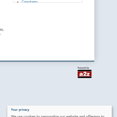
Consultants
Control Systems
Corrosion/Abrasion Control
Data Acquisition, Storage and
Transmission
Decommissioning
Digitization
as,
Downhole Equipment
y
Drilling
Drilling/Completion Services
Emissions reduction
Energy Transition
Enhanced Recovery
Environmental Monitoring and Protection
Exploration & Production
Flow Control
Geosciences
Geothermal
Grid connection
Heat Exchanger/Transfer
Hydraulic Systems
Injection Equipment/Services
Injection Pumps
Inspection and Testing
Installation
Your privacy
Instruments & Control
We use cookies to personalize our website and offerings to