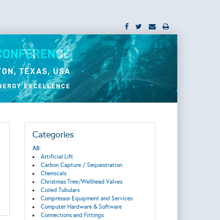
Categories
All:
Artificial Lift
Carbon Capture / Sequestration
Chemicals
Christmas Tree/Wellhead Valves
Coiled Tubulars
Compressor Equipment and Services
Computer Hardware & Software
Connections and Fittings