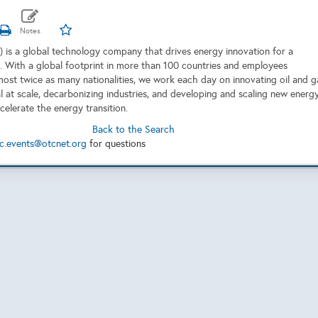
 is a global technology company that drives energy innovation for a
. With a global footprint in more than 100 countries and employees
most twice as many nationalities, we work each day on innovating oil and g
al at scale, decarbonizing industries, and developing and scaling new energ
celerate the energy transition.
Back to the Search
c.events@otcnet.org
for questions