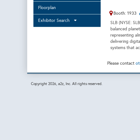
Floorplan
Booth: 1933
Exhibitor Search
SLB (NYSE: SLB)
balanced planet
representing al
delivering digit
systems that ac
Please contact
ot
Copyright
2026, a2z, Inc. All rights reserved.