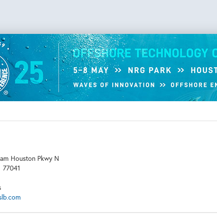
am Houston Pkwy N
X
77041
s
slb.com