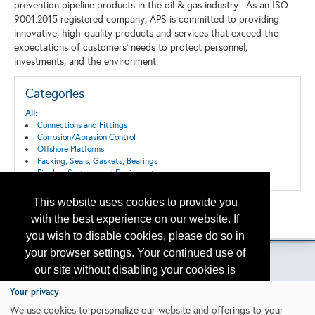
prevention pipeline products in the oil & gas industry. As an ISO
9001:2015 registered company, APS is committed to providing
innovative, high-quality products and services that exceed the
expectations of customers' needs to protect personnel,
investments, and the environment.
Categories
All:
Connections and Fittings
Corrosion/Abrasion Control
Offshore Platforms
Packing, Seals, Gaskets, Bearings
Pipeline Systems and Equipment
This website uses cookies to provide you
Back to the Search
with the best experience on our website. If
Please contact
otc.events@otcnet.org
for questions
you wish to disable cookies, please do so in
your browser settings. Your continued use of
our site without disabling your cookies is
subject to the cookie policy.
Learn More
Your privacy
Copyright
2026, a2z, Inc. All rights reserved.
We use cookies to personalize our website and offerings to your