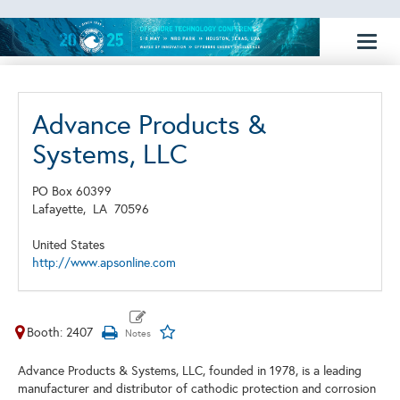
Toggl
naviga
Advance Products &
Systems, LLC
PO Box 60399
Lafayette,
LA
70596
United States
http://www.apsonline.com
Booth: 2407
Advance Products & Systems, LLC, founded in 1978, is a leading
manufacturer and distributor of cathodic protection and corrosion