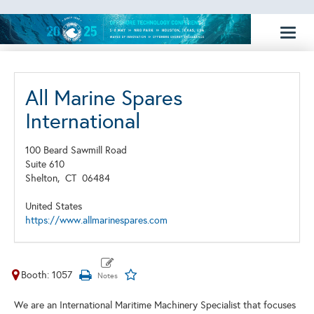
Toggl
naviga
All Marine Spares
International
100 Beard Sawmill Road
Suite 610
Shelton,
CT
06484
United States
https://www.allmarinespares.com
Booth: 1057
We are an International Maritime Machinery Specialist that focuses