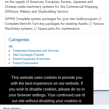
on the supply of American, European, Korean, Japanese and
Chinese made machinery systems for the Commercial Shipping,
Offshore, Military and Shipbuilding Sectors.
OFFER Complete system packages for your new build program //
Complete Retrofit Turn-key packages for existing Assets // Various
Machinery systems // Spare parts for maintenance
Categories
All:
Compressor Equipment and Services
Heat Exchanger/Transfer
Marine Equipment & Services
Pumps/Compressors
Valves & Actuators
This website uses cookies to provide you
Back to the Search
with the best experience on our website. If
Please contact
otc.events@otcnet.org
for questions
you wish to disable cookies, please do so in
your browser settings. Your continued use of
our site without disabling your cookies is
subject to the cookie policy.
Learn More
Your privacy