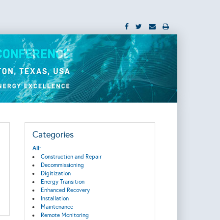
Categories
All:
Construction and Repair
Decommissioning
Digitization
Energy Transition
Enhanced Recovery
Installation
Maintenance
Remote Monitoring