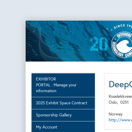
EXHIBITOR
Deep
PORTAL : Manage your
information
Ruseløkkveie
Oslo,
0251
2025 Exhibit Space Contract
Norway
Sponsorship Gallery
http://www.
My Account