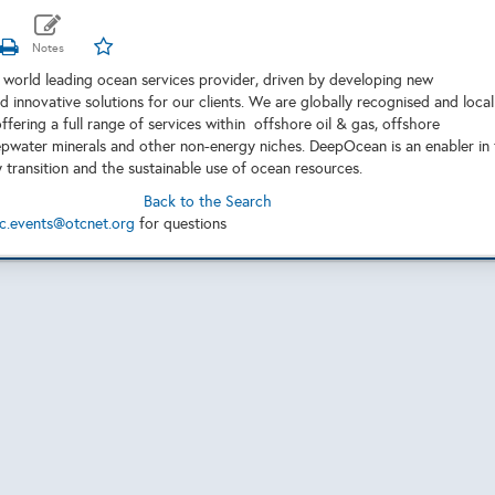
world leading ocean services provider, driven by developing new
 innovative solutions for our clients. We are globally recognised and local
offering a full range of services within offshore oil & gas, offshore
pwater minerals and other non-energy niches. DeepOcean is an enabler in
 transition and the sustainable use of ocean resources.
Back to the Search
c.events@otcnet.org
for questions