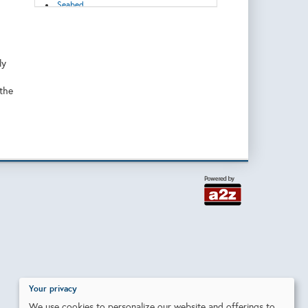
Seabed
Tools
Wind
ly
 the
Your privacy
We use cookies to personalize our website and offerings to