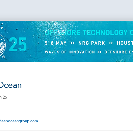
Ocean
n 26
deepoceangroup.com