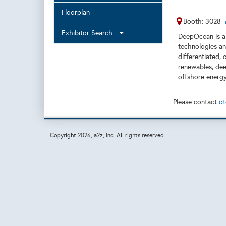
Floorplan
Booth: 3028
Exhibitor Search
DeepOcean is a 
technologies and
differentiated, 
renewables, dee
offshore energy
Please contact
ot
Copyright
2026, a2z, Inc. All rights reserved.