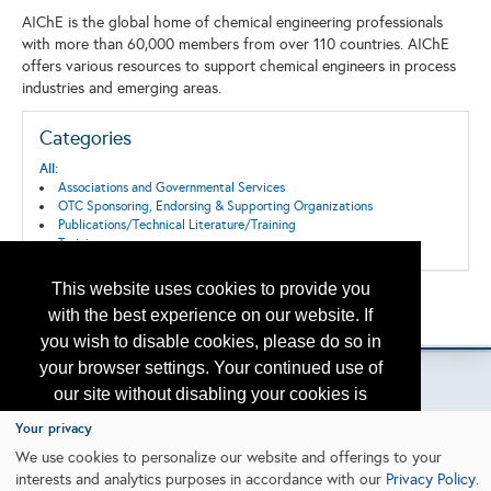
AIChE is the global home of chemical engineering professionals
with more than 60,000 members from over 110 countries. AIChE
offers various resources to support chemical engineers in process
industries and emerging areas.
Categories
All:
Associations and Governmental Services
OTC Sponsoring, Endorsing & Supporting Organizations
Publications/Technical Literature/Training
Training
This website uses cookies to provide you
Back to the Search
with the best experience on our website. If
Please contact
otc.events@otcnet.org
for questions
you wish to disable cookies, please do so in
your browser settings. Your continued use of
our site without disabling your cookies is
subject to the cookie policy.
Learn More
Your privacy
Copyright
2026, a2z, Inc. All rights reserved.
We use cookies to personalize our website and offerings to your
interests and analytics purposes in accordance with our
Privacy Policy
.
I agree