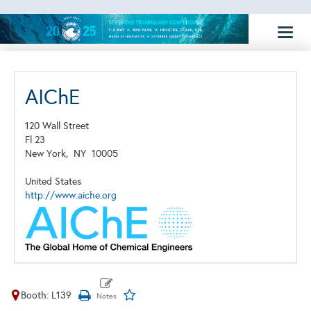
Toggl
naviga
AIChE
120 Wall Street
Fl 23
New York,
NY
10005
United States
http://www.aiche.org
Booth: L139