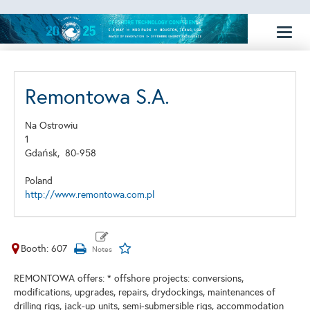
Toggl
naviga
Remontowa S.A.
Na Ostrowiu
1
Gdańsk,
80-958
Poland
http://www.remontowa.com.pl
Booth: 607
REMONTOWA offers: * offshore projects: conversions,
modifications, upgrades, repairs, drydockings, maintenances of
drilling rigs, jack-up units, semi-submersible rigs, accommodation