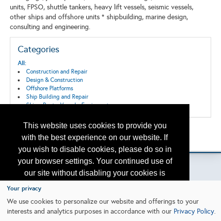
units, FPSO, shuttle tankers, heavy lift vessels, seismic vessels,
other ships and offshore units * shipbuilding, marine design,
consulting and engineering.
Categories
All:
Construction and Repair
Design & Construction
Offshore Platforms
Ship Building and Repair
Ships, Boats, Vessels, Equipment
This website uses cookies to provide you
Back to the Search
with the best experience on our website. If
Please contact
otc.events@otcnet.org
for questions
you wish to disable cookies, please do so in
your browser settings. Your continued use of
our site without disabling your cookies is
subject to the cookie policy.
Learn More
Your privacy
Copyright
2026, a2z, Inc. All rights reserved.
We use cookies to personalize our website and offerings to your
interests and analytics purposes in accordance with our
Privacy Policy
.
I agree