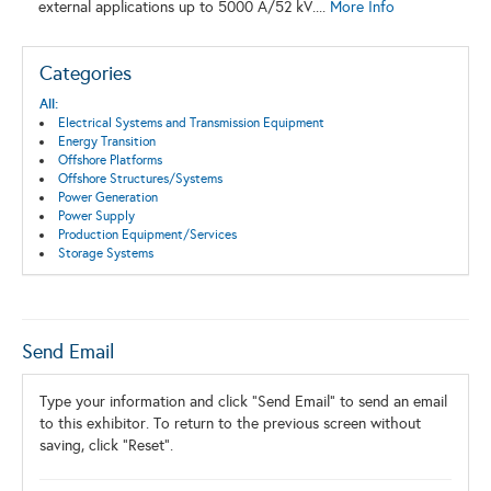
external applications up to 5000 A/52 kV....
More Info
Categories
All:
Electrical Systems and Transmission Equipment
Energy Transition
Offshore Platforms
Offshore Structures/Systems
Power Generation
Power Supply
Production Equipment/Services
Storage Systems
Send Email
Type your information and click "Send Email" to send an email
to this exhibitor. To return to the previous screen without
saving, click "Reset".