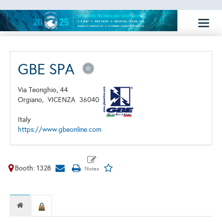
Toggl
naviga
GBE SPA
Via Teonghio, 44
Orgiano,
VICENZA
36040
Italy
https://www.gbeonline.com
Booth: 1328